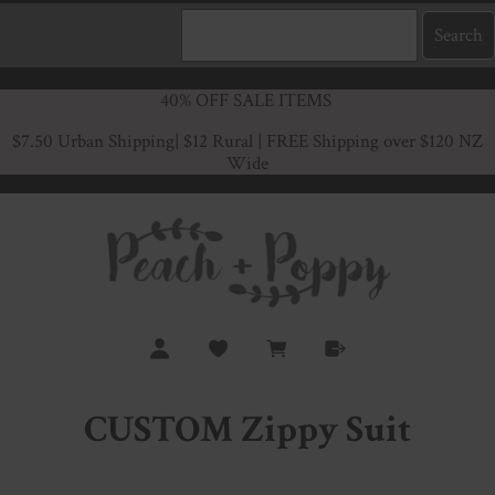
40% OFF SALE ITEMS
$7.50 Urban Shipping
| $12 Rural | FREE Shipping over $120 NZ
Wide
CUSTOM Zippy Suit