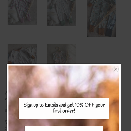
A staple in every babies wardrobe is the easy and comfy
zippy suit! Featuring handy foot cuffs and made with a
super soft fabric of your choice your little one will live in
Sign up to Emails and get 10% OFF
your
these!
first order!
We're happy to mix and match fabrics and most plain
colours are available (please see the Stretch KNITS Fabric