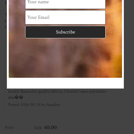
Page) for possible options.
This item is made to order so please check the current
turnaround time on the homepage. If you require it sooner
than this please ask and we will see what we can do!
Reviews
Associated Items
Add Review
Gorgeous quality
★
★
★
★
★
I have two of these zippy suits for my new baby and they are so
lovely! Beautiful quality fabrics, I haven't seen anywhere
else��
Posted: 2026-05-24 by Annalise
40.00
Price:
NZ$