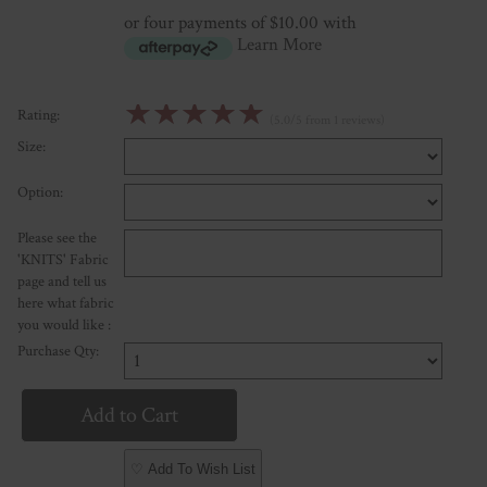
or four payments of $10.00 with
Learn More
☆
☆
☆
☆
☆
Rating:
(5.0/5 from 1 reviews)
Size:
Option:
Please see the
'KNITS' Fabric
page and tell us
here what fabric
you would like :
Purchase Qty:
♡ Add To Wish List