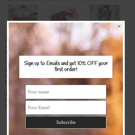
A staple in every baby girl's wardrobe made with a super
soft fabric of your choice. Super comfy with shoulder
snaps for easy dressing and crotch snaps to make nappy
changes easy.
Sign up to Emails and get 10% OFF
your
first order!
We're happy to mix and match fabrics and most plain
colours are available (please see the Stretch KNITS Fabric
Page) for possible options.
This item is made to order so please check the current
turnaround time on the homepage. If you require it sooner
than this please ask and we will see what we can do!
Reviews
Associated Items