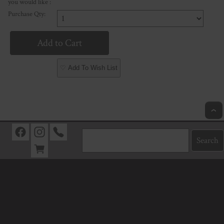
you would like :
Purchase Qty:
♡ Add To Wish List