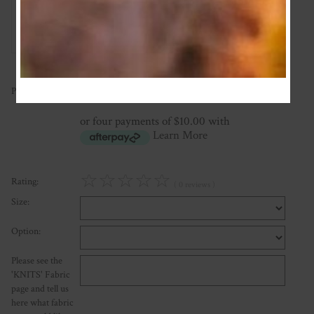
Add Review
40.00
Price:
NZ$
or four payments of $10.00 with
Learn More
☆
☆
☆
☆
☆
Rating:
( 0 reviews )
Size:
Option:
Please see the
'KNITS' Fabric
page and tell us
here what fabric