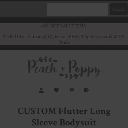
40% OFF SALE ITEMS
$7.50 Urban Shipping
| $12 Rural | FREE Shipping over $120 NZ
Wide
CUSTOM Flutter Long
Sleeve Bodysuit