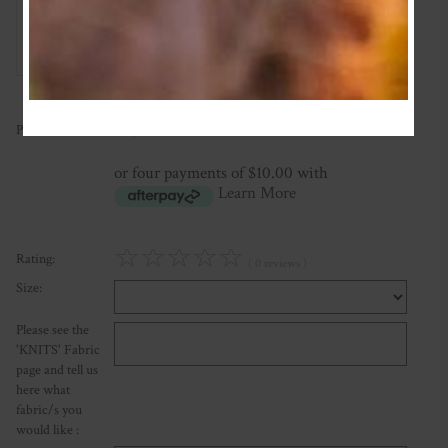
Add Review
40.00
Price:
NZ$
or four payments of $10.00 with
Learn More
☆
☆
☆
☆
☆
Rating:
( 0 reviews )
Size:
Please see the
'KNITS' Fabric
page and tell us
here what
fabric/s you
would like :