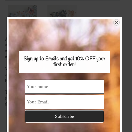
A gorgeous piece to add to every baby girl's wardrobe made
with a super soft stretch knit of your choice. Super comfy
with pretty ruffles, shoulder and crotch snaps to make
nappy changes easy.
Sign up to Emails and get 10% OFF
your
first order!
We're happy to mix and match fabrics and most plain
colours are available (please see the Stretch KNITS Fabric
Page) for possible options.
This item is made to order so please check the current
turnaround time on the homepage. If you require it sooner
than this please ask and we will see what we can do!
Reviews
Associated Items