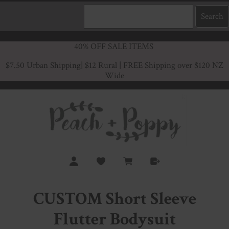
40% OFF SALE ITEMS
$7.50 Urban Shipping
| $12 Rural | FREE Shipping over $120 NZ
Wide
CUSTOM Short Sleeve
Flutter Bodysuit