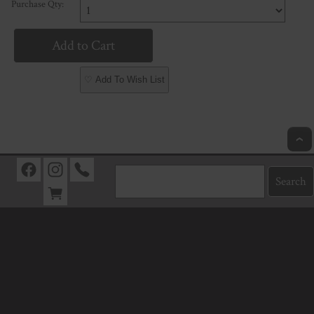
Purchase Qty:
♡ Add To Wish List