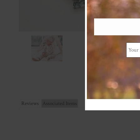
Reviews
Associated Items