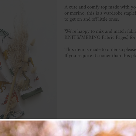
A cute and comfy top made with your
or merino, this is a wardrobe stapl
to get on and off little ones.
We're happy to mix and match fabric
KNITS/MERINO Fabric Pages) for p
This item is made to order so plea
If you require it sooner than this p