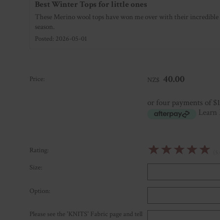
Best Winter Tops for little ones
These Merino wool tops have won me over with their incredible 
season.
Posted: 2026-05-01
40.00
Price:
NZ$
or four payments of $
Learn
☆
☆
☆
☆
☆
Rating:
(5.
Size:
Option:
Please see the 'KNITS' Fabric page and tell