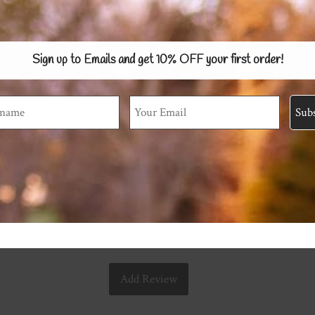
Sign up to Emails and get 10% OFF
your first order!
Add Review