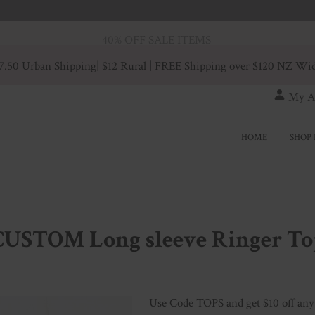
40% OFF SALE ITEMS
7.50 Urban Shipping
| $12 Rural | FREE Shipping over $120 NZ Wi
My A
HOME
SHOP 
CUSTOM Long sleeve Ringer To
Use Code TOPS and get $10 off any