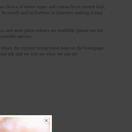
 choice of either super soft cotton/lycra stretch knit,
e! So comfy and no buttons or fasteners making it easy
s and most plain colours are available (please see the
ossible options.
se check the current turnaround time on the homepage.
lease ask and we will see what we can do!