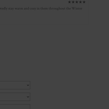
★
★
★
★
★
oubtedly stay warm and cozy in them throughout the Winter