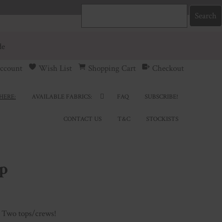
de
ccount
Wish List
Shopping Cart
Checkout
HERE:
AVAILABLE FABRICS:
FAQ
SUBSCRIBE!
CONTACT US
T&C
STOCKISTS
p
 Two tops/crews!