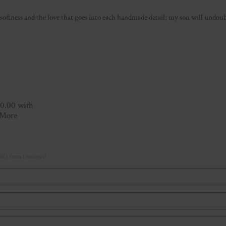
softness and the love that goes into each handmade detail; my son will und
10.00 with
 More
0/5 from 1 reviews)