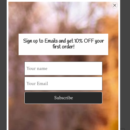
Sign up to Emails and get 10% OFF
your
first order!
GIFT VOUCHER
☆
☆
☆
☆
☆
(0)