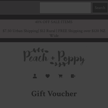
40% OFF SALE ITEMS
$7.50 Urban Shipping
| $12 Rural | FREE Shipping over $120 NZ
Wide
Gift Voucher