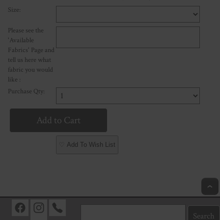
Size:
Please see the
'Available
Fabrics' Page and
tell us here what
fabric you would
like :
Purchase Qty:
♡ Add To Wish List