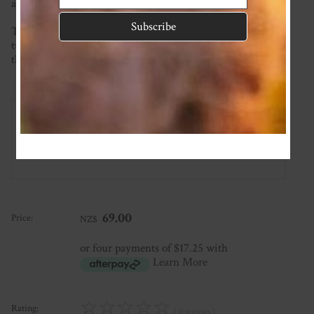
and each piece is crafted with love and attention to detail.
This item is made to order so please check the current
turnaround time on the homepage. If you require it sooner
than this please ask and we will see what we can do!
Reviews
Associated Items
Add Review
69.00
Price:
NZ$
or four payments of $17.25 with
Learn More
☆
☆
☆
☆
☆
Rating:
( 0 reviews )