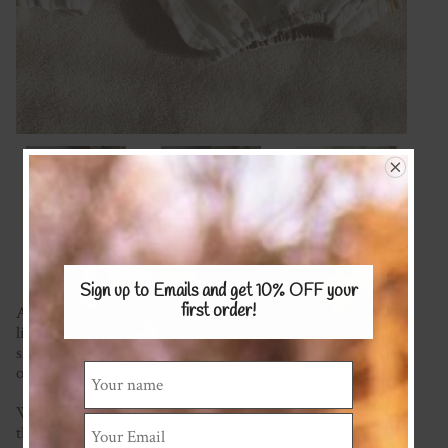
Sign up to Emails and get 10% OFF
your
first order!
A gorgeous playsuit with puff sleeves and gathered waist
line. Snaps make for easy nappy changes and sweet coconut
shell buttons up the back complete the look. Wear on its
own or layer up in cooler weather.
We have a wide range of fabric to choose from (please see
the COTTON/COTTON BLENDS or LINEN fabric pages)