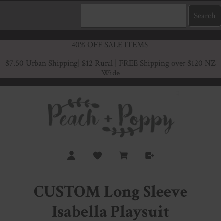
40% OFF SALE ITEMS
$7.50 Urban Shipping
| $12 Rural | FREE Shipping over $120 NZ
Wide
CUSTOM Long Sleeve
Isabella Playsuit