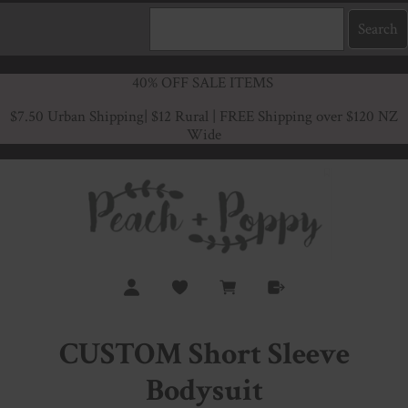
40% OFF SALE ITEMS
$7.50 Urban Shipping
| $12 Rural | FREE Shipping over $120 NZ
Wide
CUSTOM Short Sleeve
Bodysuit