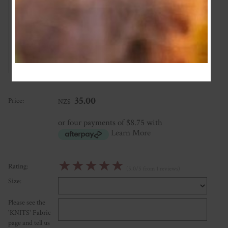
Custom Bodysuit
★
★
★
★
★
A beautifully made piece and awesome communication for the
trim decision. Thanks again Natalie!
Posted: 2024-04-27
35.00
Price:
NZ$
or four payments of $8.75 with
Learn More
☆
☆
☆
☆
☆
Rating:
(5.0/5 from 1 reviews)
Size:
Please see the
'KNITS' Fabric
page and tell us