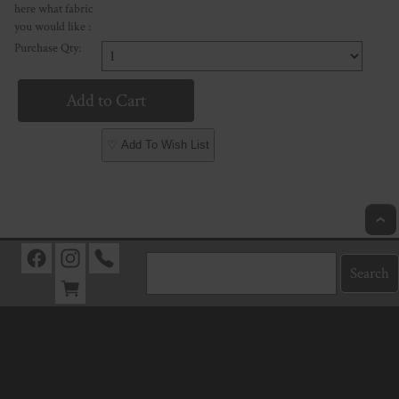
here what fabric
you would like :
Purchase Qty:
♡ Add To Wish List