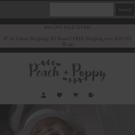
40% OFF SALE ITEMS
$7.50 Urban Shipping
| $12 Rural | FREE Shipping over $120 NZ
Wide