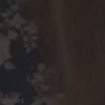
DRESSES