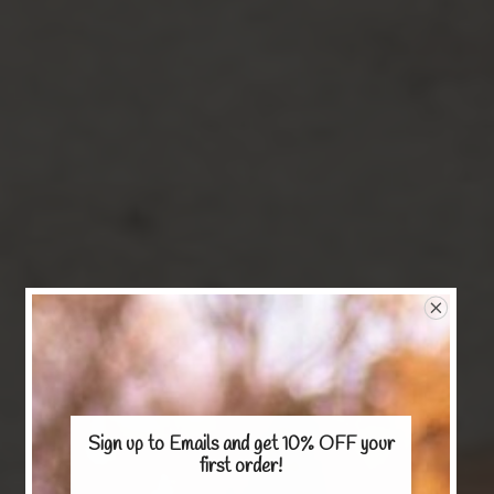
Sign up to Emails and get 10% OFF
your
first order!