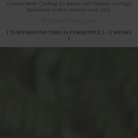
Custom Made Clothing for Babies and Children L
ovingly
Handmade in New Zealand since 2016
AFTERPAY AVAILABLE
{ TURNAROUND TIME IS CURRENTLY 2 - 3 WEEKS
}