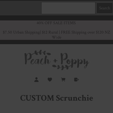
40% OFF SALE ITEMS
$7.50 Urban Shipping
| $12 Rural | FREE Shipping over $120 NZ
Wide
CUSTOM Scrunchie