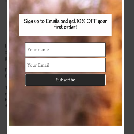
Sign up to Emails and get 10% OFF
your
first order!
Hair scrunchies are so in vogue right now so why not get
one to match your little ones cute outfit! Or even better,
get one for yourself too!
Please see the AVAILABLE FABRICS page and tell us what
fabric you would like.
This item is made to order so please check the current
turnaround time at the top of the homepage. If you require
it sooner than this please ask and we will see what we can
do!
Reviews
Associated Items