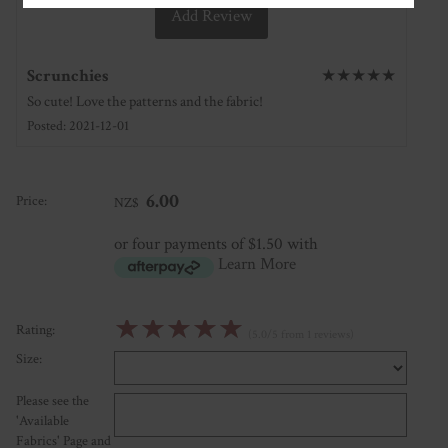
Add Review
Scrunchies
★
★
★
★
★
So cute! Love the patterns and the fabric!
Posted: 2021-12-01
6.00
Price:
NZ$
or four payments of $1.50 with
Learn More
☆
☆
☆
☆
☆
Rating:
(5.0/5 from 1 reviews)
Size:
Please see the
'Available
Fabrics' Page and