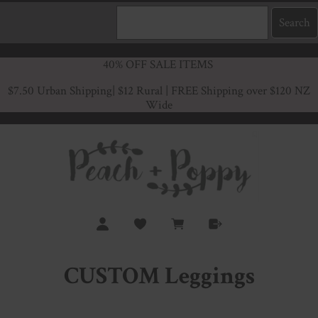
40% OFF SALE ITEMS
$7.50 Urban Shipping
| $12 Rural | FREE Shipping over $120 NZ
Wide
CUSTOM Leggings