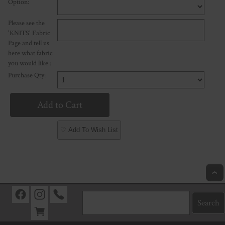
Option:
Please see the
'KNITS' Fabric
Page and tell us
here what fabric
you would like :
Purchase Qty:
♡ Add To Wish List