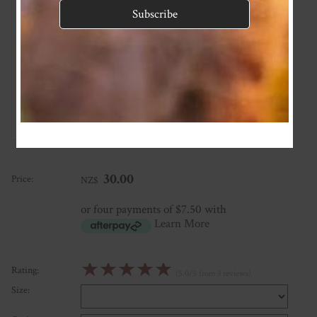
So cute!
★
★
★
★
★
Love the fabrics and pattern. Size is quite generous but doesn’t
drop when worn, perfect for people who buys a size up like me!
Posted: 2022-03-04
★
★
★
★
★
Posted: 2020-09-27
★
★
★
★
★
Posted: 2020-07-29
30.00
Price:
NZ$
or four payments of $7.50 with
Learn More
☆
☆
☆
☆
☆
Rating:
(5.0/5 from 3 reviews)
Size: