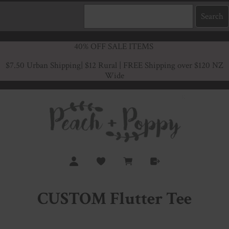
40% OFF SALE ITEMS
$7.50 Urban Shipping
| $12 Rural | FREE Shipping over $120 NZ
Wide
CUSTOM Flutter Tee