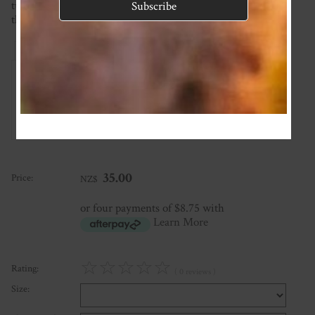
turnaround time on the homepage. If you require it sooner
than this please ask and we will see what we can do!
Reviews
Associated Items
Add Review
35.00
Price:
NZ$
or four payments of $8.75 with
Learn More
☆
☆
☆
☆
☆
Rating:
( 0 reviews )
Size: