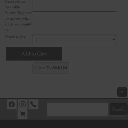
Please see the
'Available
Fabrics' Page and
tell us here what
fabric you would
like :
Purchase Qty:
♡ Add To Wish List