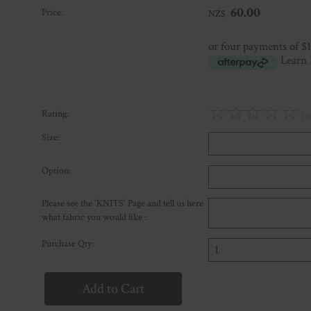
60.00
Price:
NZ$
or four payments of $
Learn
☆
☆
☆
☆
☆
Rating:
( 0
Size:
Option:
Please see the 'KNITS' Page and tell us here
what fabric you would like :
Purchase Qty: