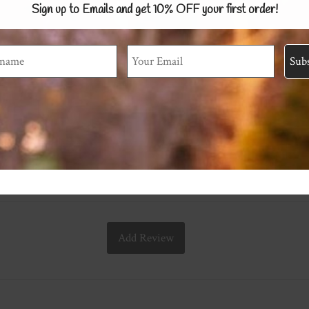
Sign up to Emails and get 10% OFF
your first order!
Add Review