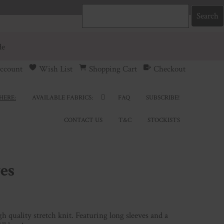
de
ccount
Wish List
Shopping Cart
Checkout
HERE:
AVAILABLE FABRICS:
FAQ
SUBSCRIBE!
CONTACT US
T&C
STOCKISTS
es
h quality stretch knit. Featuring long sleeves and a