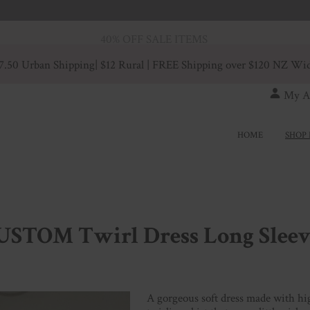
40% OFF SALE ITEMS
7.50 Urban Shipping
| $12 Rural | FREE Shipping over $120 NZ Wi
My A
HOME
SHOP 
USTOM Twirl Dress Long Sleev
A gorgeous soft dress made with hig