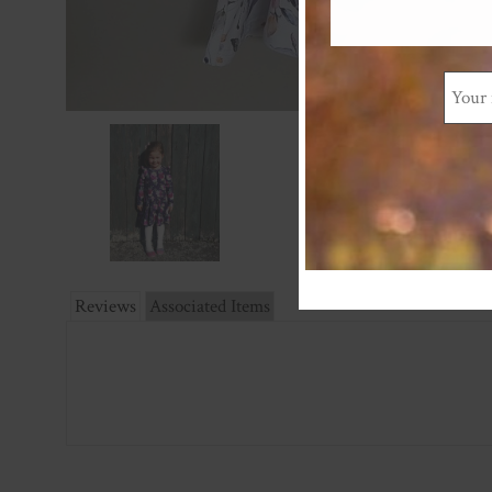
Reviews
Associated Items