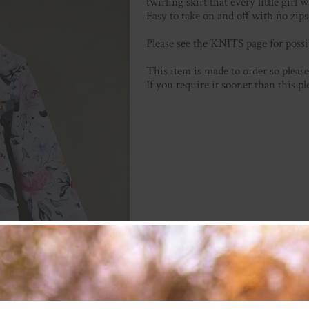
twirling skirt that every little girl w
Easy to take on and off with no zips 
Please see the KNITS page for possi
This item is made to order so plea
If you require it sooner than this p