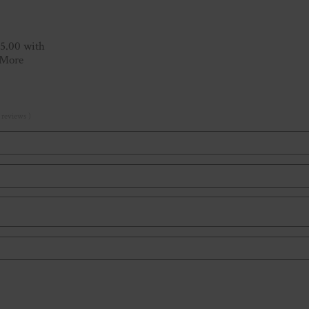
15.00 with
 More
 reviews )