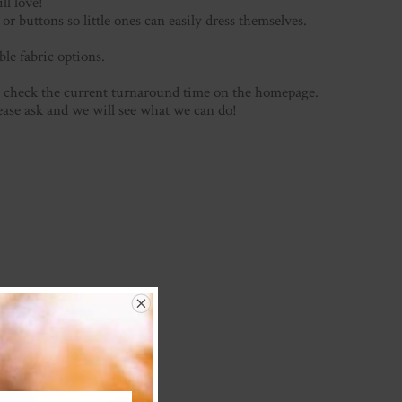
ill love!
or buttons so little ones can easily dress themselves.
ble fabric options.
se check the current turnaround time on the homepage.
lease ask and we will see what we can do!