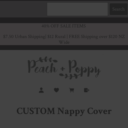
40% OFF SALE ITEMS
$7.50 Urban Shipping
| $12 Rural | FREE Shipping over $120 NZ
Wide
CUSTOM Nappy Cover