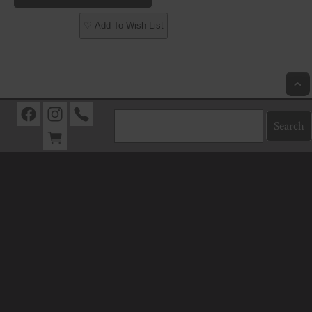
♡ Add To Wish List