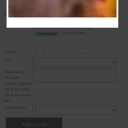
20.00
Price:
NZ$
or four payments of $5.00 with
Learn More
☆
☆
☆
☆
☆
Rating:
( 0 reviews )
Size:
Please see the
'Available
Fabrics' Page and
tell us here what
fabric you would
like :
Purchase Qty: