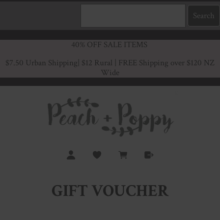
40% OFF SALE ITEMS
$7.50 Urban Shipping
| $12 Rural | FREE Shipping over $120 NZ
Wide
GIFT VOUCHER