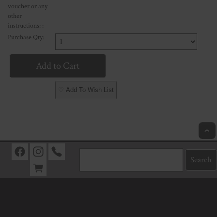
voucher or any
other
instructions: :
Purchase Qty:
♡ Add To Wish List