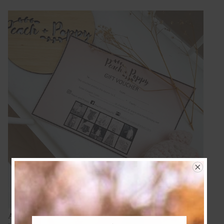
A customized voucher makes the perfect gift. We can wrap