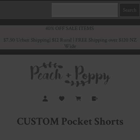
40% OFF SALE ITEMS
$7.50 Urban Shipping
| $12 Rural | FREE Shipping over $120 NZ
Wide
CUSTOM Pocket Shorts