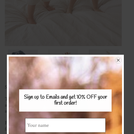
Save $10 when you buy 2 or more! Use code BOTTOMS
Sign up to Emails and get 10% OFF
your
These gorgeous shorts are a must for summer. Super cute
first order!
and comfy to wear, featuring an elastic waist with faux tie
and who doesn't love pockets for all your treasures!
Please see the COTTON/COTTON BLENDS or LINEN
fabrics pages for fabric options.