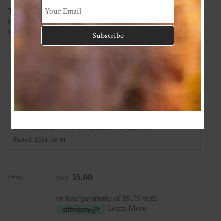
This item is made to order so please check the current
turnaround time on the homepage. If you require it sooner
than this please ask and we will see what we can do!
Reviews
Associated Items
Add Review
Cutest shorts ever
★
★
★
★
★
Love this simple style. The pockets won me over!
Posted: 2024-08-01
35.00
Price:
NZ$
or four payments of $8.75 with
Learn More