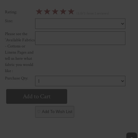
☆
☆
☆
☆
☆
Rating:
(5.0/5 from 1 reviews)
Size:
Please see the
'Available Fabrics
- Cottons or
Linens Pages and
tell us here what
fabric you would
like :
Purchase Qty:
♡ Add To Wish List