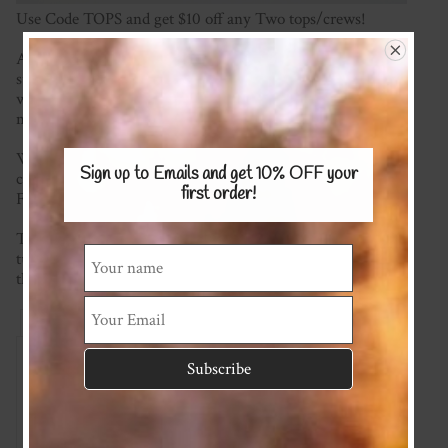
Use Code TOPS and get $10 off any Two tops/crews!
A cute and comfy top made with your choice of either
super soft cotton/lycra stretch knit, or merino, this is a
wardrobe staple! So comfy and no buttons or fasteners
making it easy to get on and off little ones.
We're happy to mix and match fabrics and most plain
Sign up to Emails and get 10% OFF
your
colours are available (please see the KNITS/MERINO
first order!
Fabric Pages) for possible options.
This item is made to order so please check the current
turnaround time on the homepage. If you require it sooner
than this please ask and we will see what we can do!
Reviews
Associated Items
Add Review