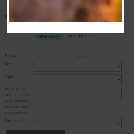
40.00
Price:
NZ$
or four payments of $10.00 with
Learn More
☆
☆
☆
☆
☆
Rating:
( 0 reviews )
Size:
Option:
Please see the
'KNITS' Fabric
page and tell us
here what fabric
you would like :
Purchase Qty: