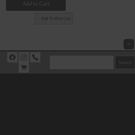
♡ Add To Wish List