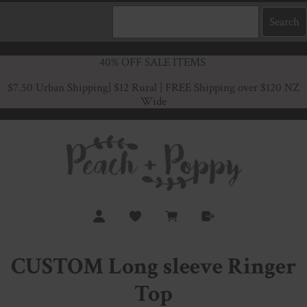
40% OFF SALE ITEMS
$7.50 Urban Shipping
| $12 Rural | FREE Shipping over $120 NZ
Wide
CUSTOM Long sleeve Ringer
Top