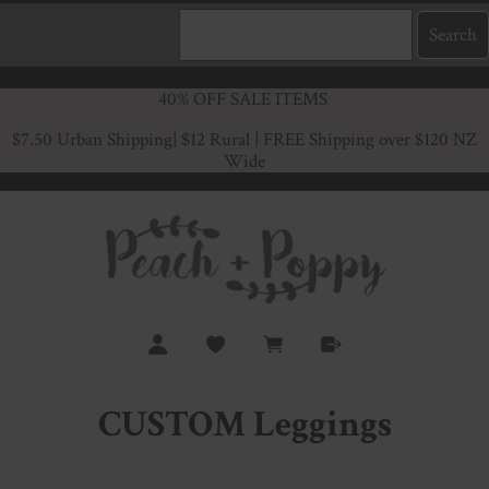
40% OFF SALE ITEMS
$7.50 Urban Shipping
| $12 Rural | FREE Shipping over $120 NZ
Wide
CUSTOM Leggings