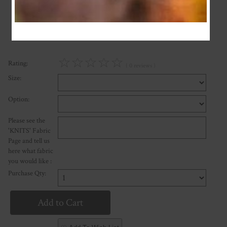
or four payments of $7.50 with
Learn More
☆
☆
☆
☆
☆
Rating:
( 0 reviews )
Size:
Option:
Please see the
'KNITS' Fabric
Page and tell us
here what fabric
you would like :
Purchase Qty: