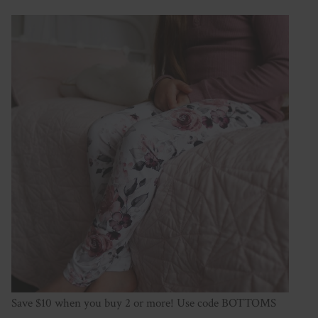
Save $10 when you buy 2 or more! Use code BOTTOMS