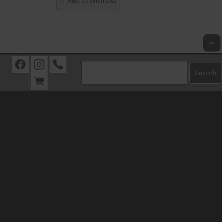
♡ Add To Wish List