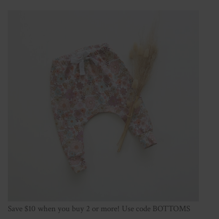
Save $10 when you buy 2 or more! Use code BOTTOMS