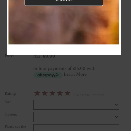
Gorgeous product
★
★
★
★
★
Such a beautiful colour, lovely soft merino, gorgeous design
Posted: 2022-05-27
★
★
★
★
★
Posted: 2022-05-27
60.00
Price:
NZ$
or four payments of $15.00 with
Learn More
☆
☆
☆
☆
☆
Rating:
(5.0/5 from 2 reviews)
Size:
Option:
Please see the