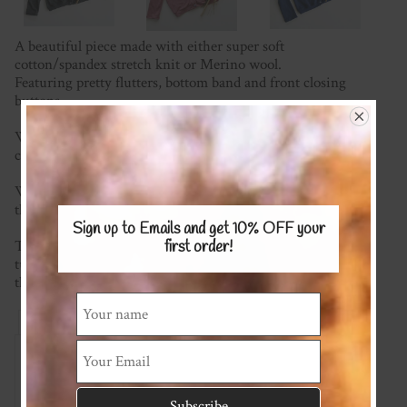
A beautiful piece made with either super soft
cotton/spandex stretch knit or Merino wool.
Featuring pretty flutters, bottom band and front closing
buttons.
We're happy to mix and match fabrics and most plain
colours are available.
We have a wide range of fabric to choose from (please see
the KNITS Fabric Page) for possible options.
Sign up to Emails and get 10% OFF
your
This item is made to order so please check the current
first order!
turnaround time on the homepage. If you require it sooner
than this please ask and we will see what we can do!
Reviews
Associated Items
Add Review