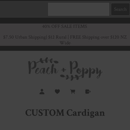
40% OFF SALE ITEMS
$7.50 Urban Shipping
| $12 Rural | FREE Shipping over $120 NZ
Wide
CUSTOM Cardigan