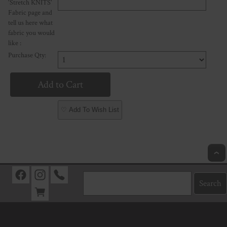
'Stretch KNITS'
Fabric page and
tell us here what
fabric you would
like :
Purchase Qty:
♡ Add To Wish List