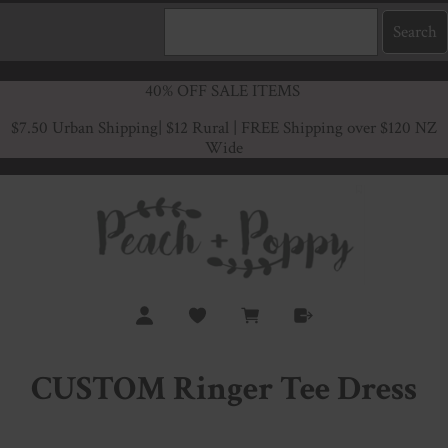
40% OFF SALE ITEMS
$7.50 Urban Shipping
| $12 Rural | FREE Shipping over $120 NZ
Wide
CUSTOM Ringer Tee Dress