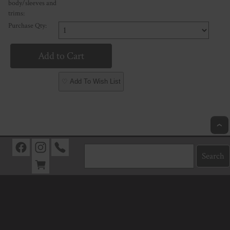
body/sleeves and
trims:
Purchase Qty:
♡ Add To Wish List