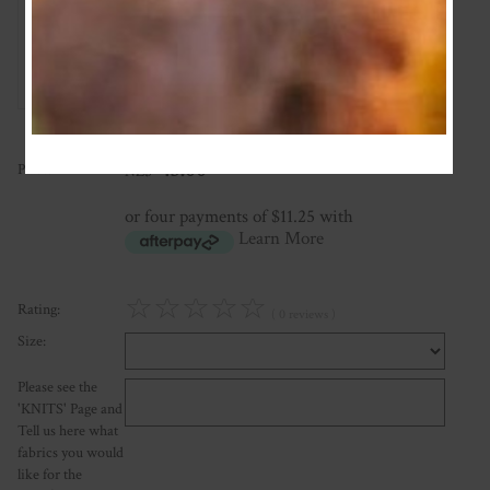
Add Review
45.00
Price:
NZ$
or four payments of $11.25 with
Learn More
☆
☆
☆
☆
☆
Rating:
( 0 reviews )
Size:
Please see the
'KNITS' Page and
Tell us here what
fabrics you would
like for the