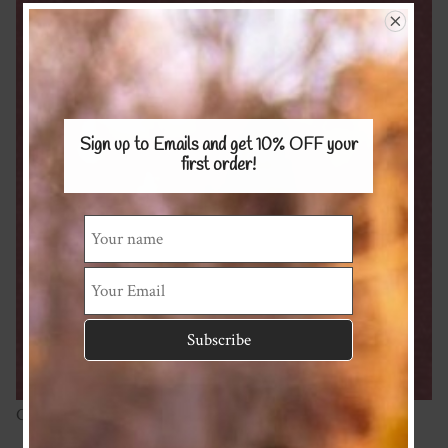
Sign up to Emails and get 10% OFF
your
first order!
Cotton linen