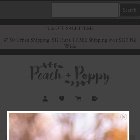
40% OFF SALE ITEMS
$7.50 Urban Shipping
| $12 Rural | FREE Shipping over $120 NZ
Wide
Oatmeal