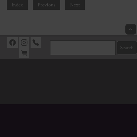
Index
Previous
Next