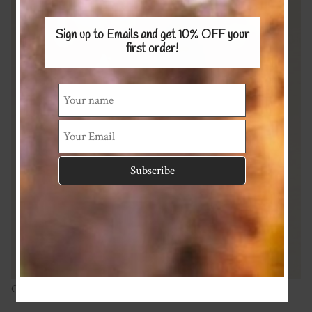
Sign up to Emails and get 10% OFF
your
first order!
Cotton/linen