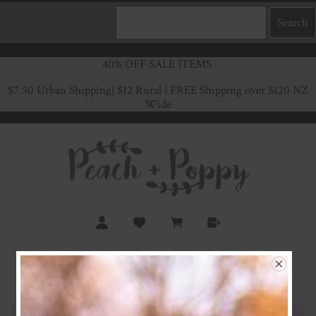
40% OFF SALE ITEMS
$7.50 Urban Shipping
| $12 Rural | FREE Shipping over $120 NZ
Wide
Lilac