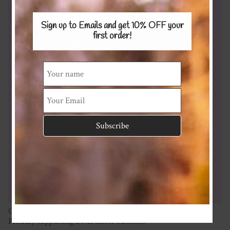
Sign up to Emails and get 10% OFF
your
first order!
Cotton Spandex Interlock 230gsm
Proudly supporting a NZ fabric business