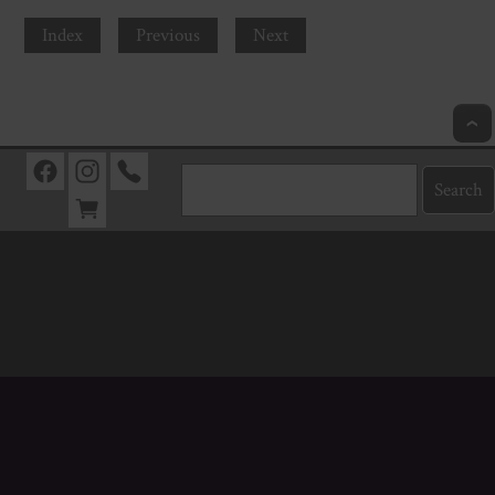
Index
Previous
Next