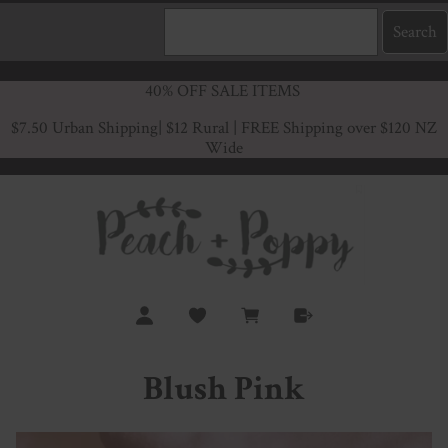
40% OFF SALE ITEMS
$7.50 Urban Shipping
| $12 Rural | FREE Shipping over $120 NZ
Wide
Blush Pink