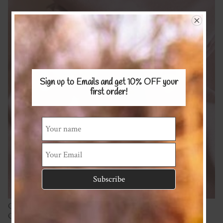
Sign up to Emails and get 10% OFF
your
first order!
Cotton Spandex 220gsm
Oeko Tex Certified (Free from harmful chemicals and dyes).