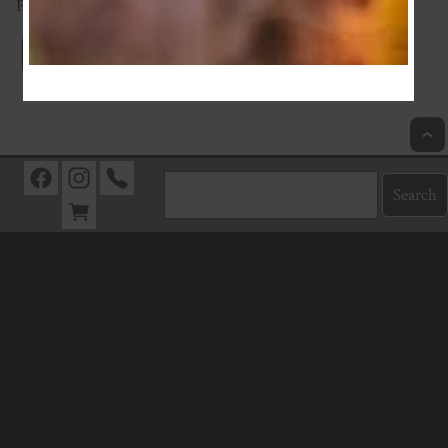
Proudly supporting a NZ fabric business.
Index
Previous
Next