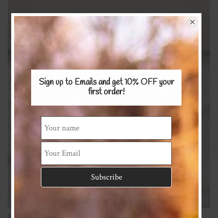
Sign up to Emails and get 10% OFF
your
first order!
100% Merino