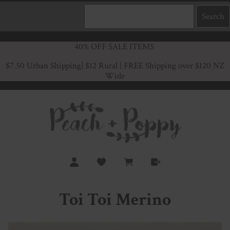
40% OFF SALE ITEMS
$7.50 Urban Shipping
| $12 Rural | FREE Shipping over $120 NZ
Wide
Toi Toi Merino