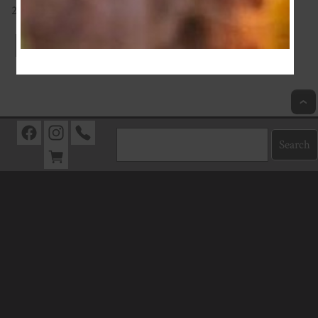
200g
Index
Previous
Next