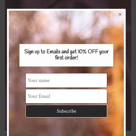
Sign up to Emails and get 10% OFF
your
first order!
240gsm 100% Merino