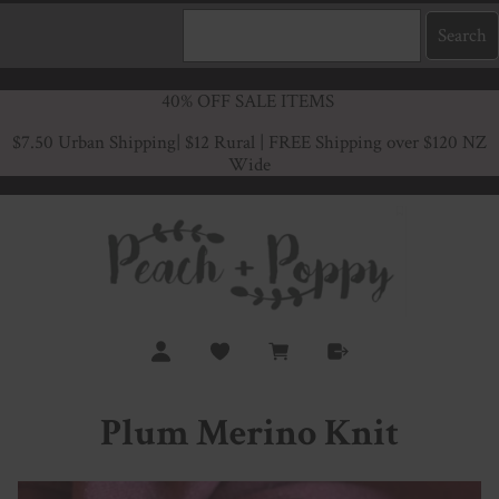
40% OFF SALE ITEMS
$7.50 Urban Shipping
| $12 Rural | FREE Shipping over $120 NZ
Wide
Plum Merino Knit