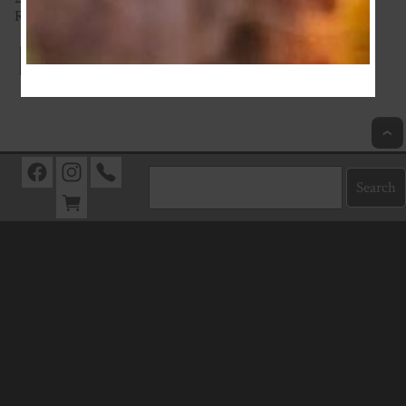
Really thick with great stretch
Index
Next