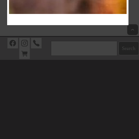
Index
Previous
Next