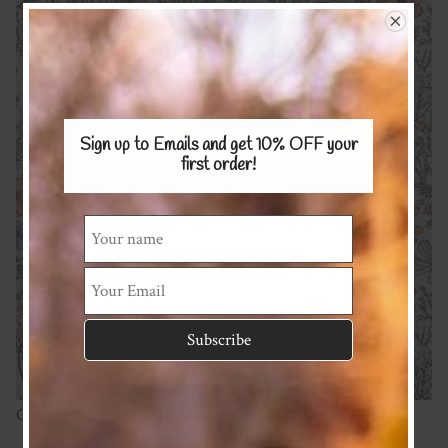
Sign up to Emails and get 10% OFF
your
first order!
Cotton Spandex 220gsm