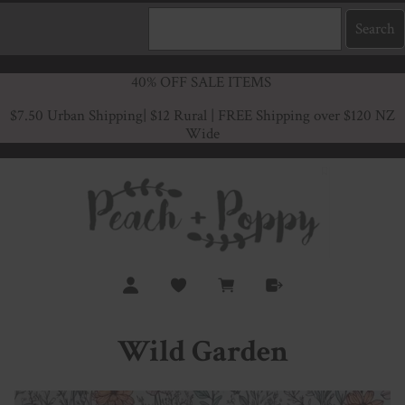
40% OFF SALE ITEMS
$7.50 Urban Shipping
| $12 Rural | FREE Shipping over $120 NZ
Wide
Wild Garden