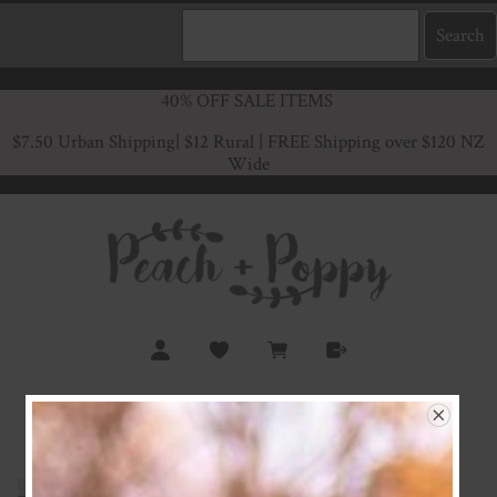
40% OFF SALE ITEMS
$7.50 Urban Shipping
| $12 Rural | FREE Shipping over $120 NZ
Wide
Amelia