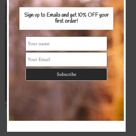
Sign up to Emails and get 10% OFF
your
first order!
Cotton Spandex 220gsm
Index
Previous
Next