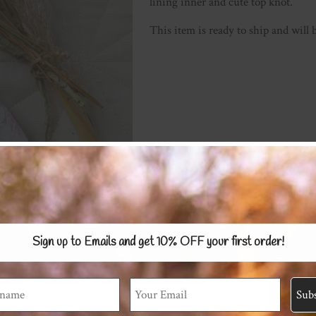
lining inner and cute top knot.
This item is ready to ship and will 
Sign up to Emails and get 10% OFF
your first order!