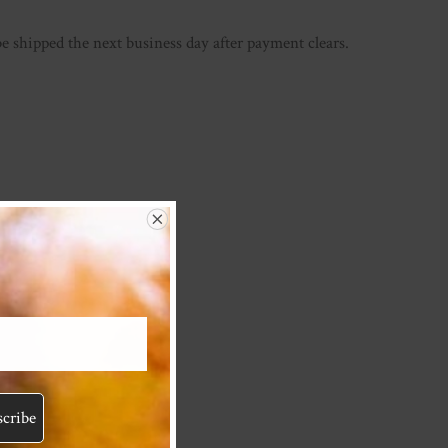
be shipped the next business day after payment clears.