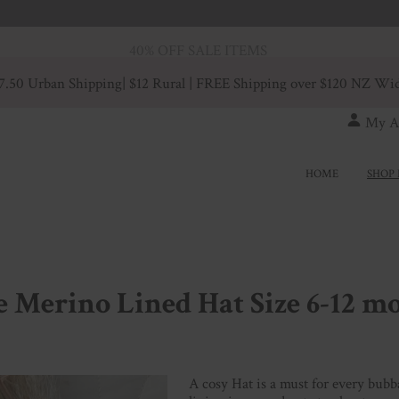
40% OFF SALE ITEMS
7.50 Urban Shipping
| $12 Rural | FREE Shipping over $120 NZ Wi
My A
HOME
SHOP 
 Merino Lined Hat Size 6-12 m
A cosy Hat is a must for every bubb