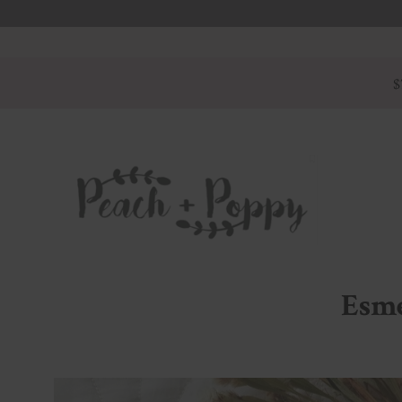
$
Esme