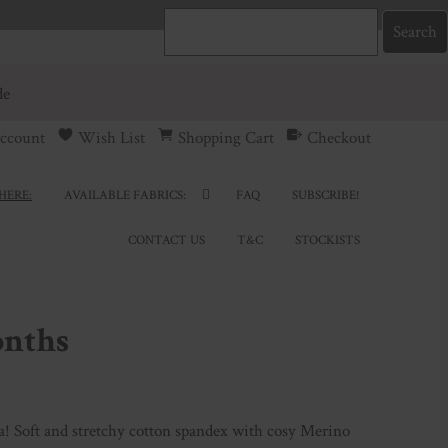
de
ccount
Wish List
Shopping Cart
Checkout
HERE:
AVAILABLE FABRICS:
FAQ
SUBSCRIBE!
CONTACT US
T&C
STOCKISTS
onths
a! Soft and stretchy cotton spandex with cosy Merino