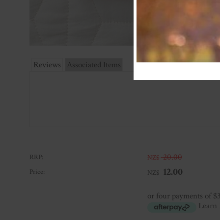
Reviews
Associated Items
20.00
RRP:
NZ$
12.00
Price:
NZ$
or four payments of $
Learn