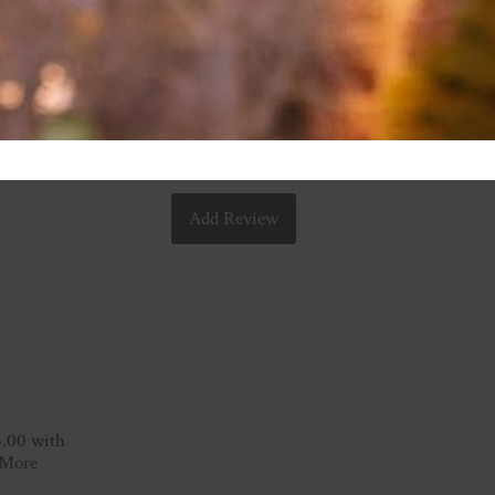
Add Review
3.00 with
 More