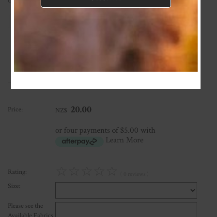
than this please ask and we'll see what we can do!
Reviews
Associated Items
Add Review
20.00
Price:
NZ$
or four payments of $5.00 with
Learn More
☆
☆
☆
☆
☆
Rating:
( 0 reviews )
Size:
Please see the
Available Fabrics