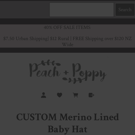
40% OFF SALE ITEMS
$7.50 Urban Shipping
| $12 Rural | FREE Shipping over $120 NZ
Wide
CUSTOM Merino Lined
Baby Hat