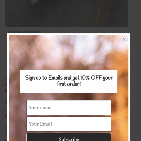
Sign up to Emails and get 10% OFF
your
A gorgeous soft hat made in your choice of fabric with
first order!
cosy Merino lining. Perfect for matching cute outfits while
keeping babies warm.
We have a wide range of fabric to choose from (please see
the available fabrics page) and let us know below which
one you'd like.
This item is made to order so please check the homepage
for our current turn around time. If you require it sooner