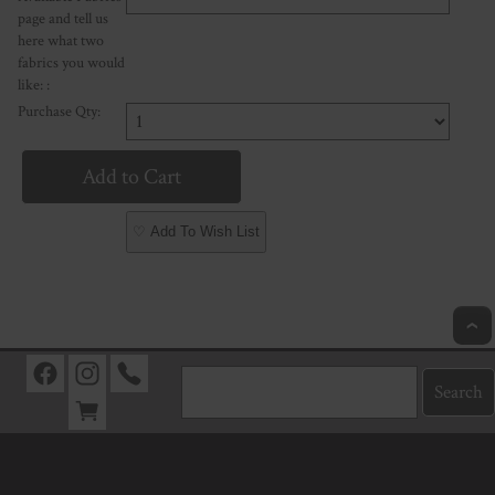
page and tell us
here what two
fabrics you would
like: :
Purchase Qty:
♡ Add To Wish List