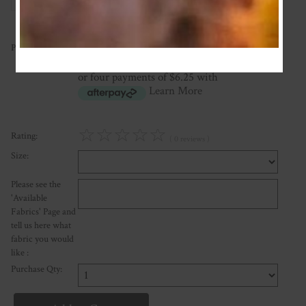
25.00
Price:
NZ$
or four payments of $6.25 with
Learn More
☆
☆
☆
☆
☆
Rating:
( 0 reviews )
Size:
Please see the
'Available
Fabrics' Page and
tell us here what
fabric you would
like :
Purchase Qty: