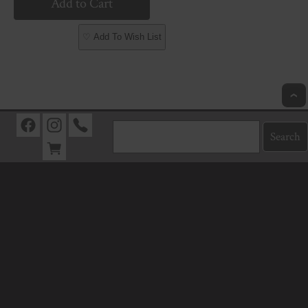
♡ Add To Wish List