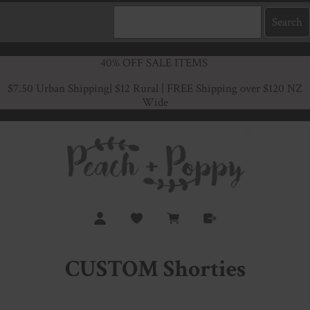
40% OFF SALE ITEMS
$7.50 Urban Shipping
| $12 Rural | FREE Shipping over $120 NZ
Wide
CUSTOM Shorties