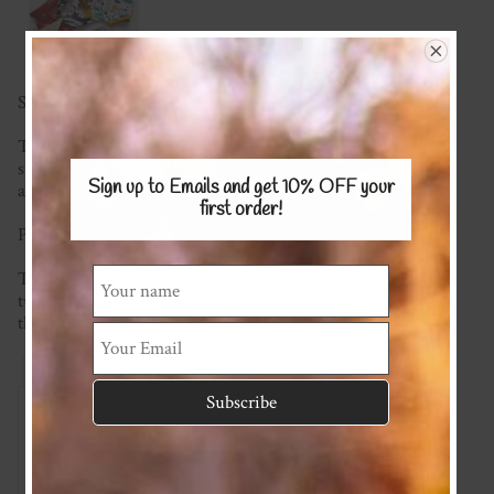
Save $10 when you buy 2 or more! Use code BOTTOMS
These gorgeous shorties are a must for any little persons
summer wardrobe. Super soft and comfy to wear, featuring
Sign up to Emails and get 10% OFF
your
an elastic waistband and soft leg bands.
first order!
Please see the KNITS fabric page for fabric options.
This item is made to order so please check the current
turnaround time on the homepage. If you require it sooner
than this please ask and we will see what we can do!
Reviews
Associated Items
Add Review