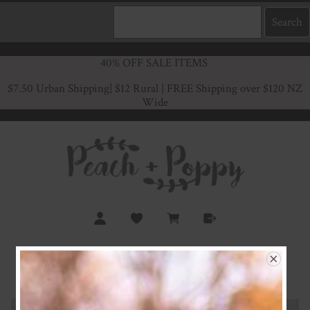
40% OFF SALE ITEMS
$7.50 Urban Shipping
| $12 Rural | FREE Shipping over $120 NZ
Wide
Isla