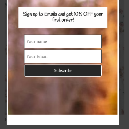
Sign up to Emails and get 10% OFF
your
first order!
100% Cotton Muslin