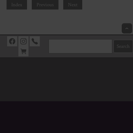
Index
Previous
Next