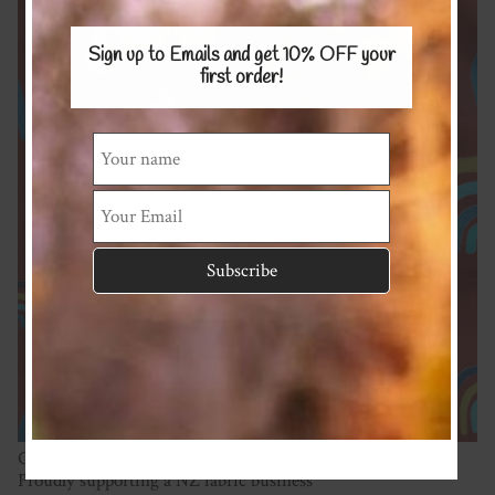
Sign up to Emails and get 10% OFF
your
first order!
Cotton/spandex 180gsm
Proudly supporting a NZ fabric business