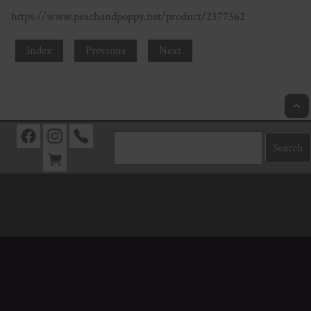
https://www.peachandpoppy.net/product/2377362
Index
Previous
Next