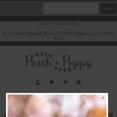
40% OFF SALE ITEMS
$7.50 Urban Shipping
| $12 Rural | FREE Shipping over $120 NZ
Wide
Rust Rainbows