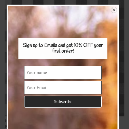
Sign up to Emails and get 10% OFF
your
first order!
100% Cotton
Proudly supporting a NZ fabric business