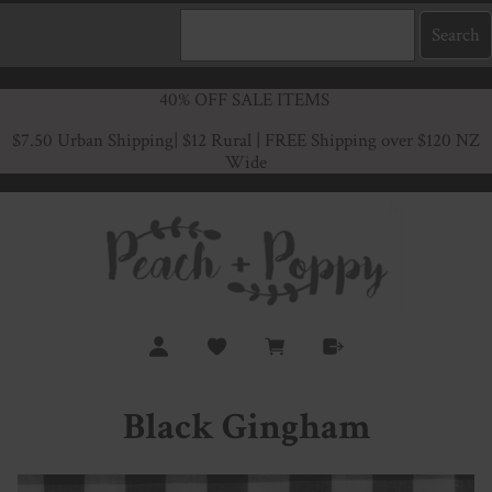
40% OFF SALE ITEMS
$7.50 Urban Shipping
| $12 Rural | FREE Shipping over $120 NZ
Wide
Black Gingham