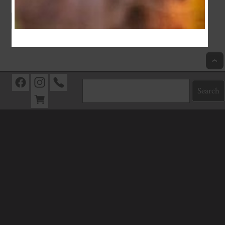
Index
Previous
Next