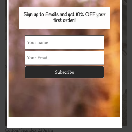
Sign up to Emails and get 10% OFF
your
first order!
Cotton/Spandex 220gsm