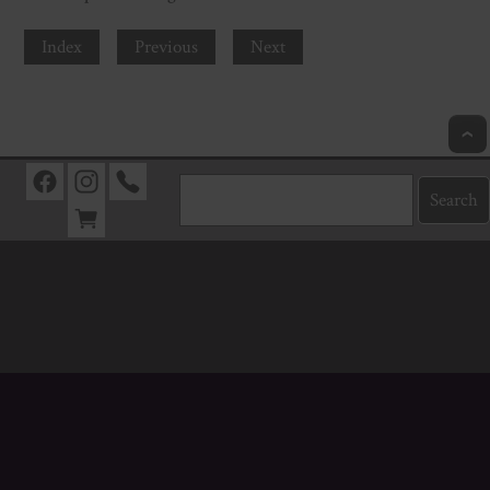
Index
Previous
Next