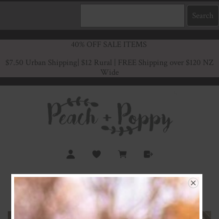
40% OFF SALE ITEMS
$7.50 Urban Shipping
| $12 Rural | FREE Shipping over $120 NZ
Wide
Country Life