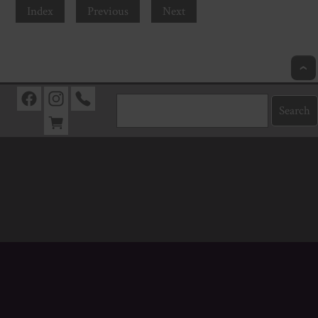
Index
Previous
Next