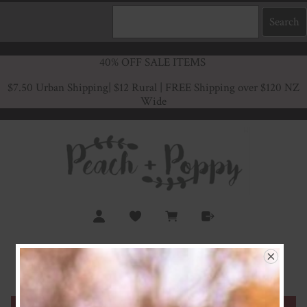
40% OFF SALE ITEMS
$7.50 Urban Shipping
| $12 Rural | FREE Shipping over $120 NZ
Wide
Red