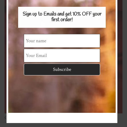
Sign up to Emails and get 10% OFF
your
first order!
Organic Cotton Spandex 220gsm