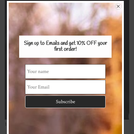
Sign up to Emails and get 10% OFF
your
first order!
100% Merino 200g