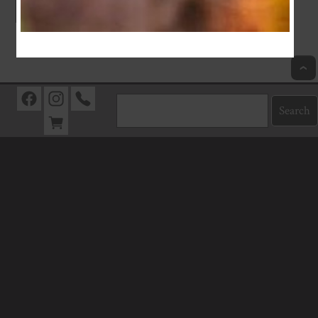
Index
Previous
Next