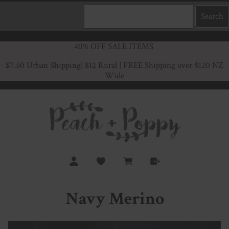
40% OFF SALE ITEMS
$7.50 Urban Shipping
| $12 Rural | FREE Shipping over $120 NZ
Wide
Navy Merino