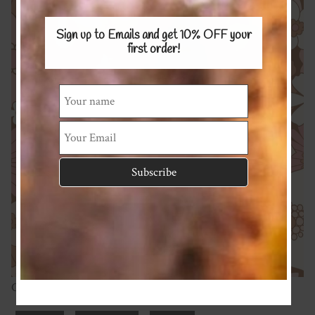
Sign up to Emails and get 10% OFF
your
first order!
Cotton Spandex 220gsm