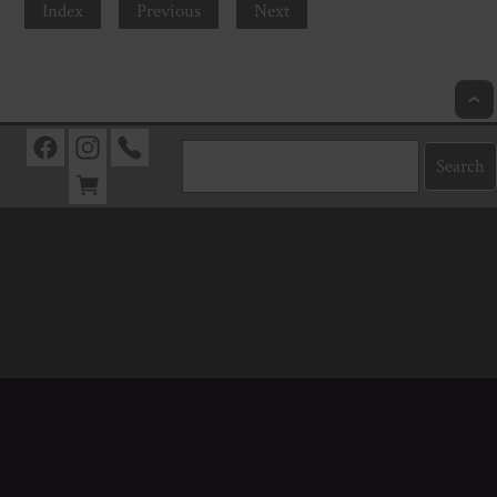
Index
Previous
Next