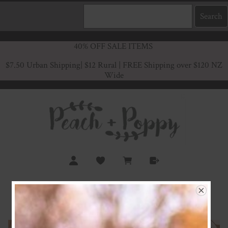
40% OFF SALE ITEMS
$7.50 Urban Shipping
| $12 Rural | FREE Shipping over $120 NZ
Wide
Retro Baby