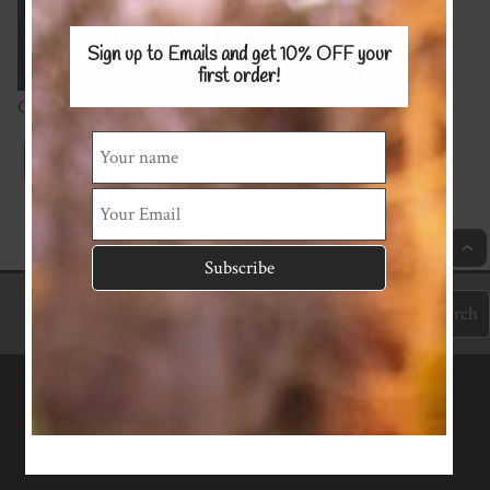
Sign up to Emails and get 10% OFF
your
first order!
Cotton Spandex 220gsm
Index
Previous
Next