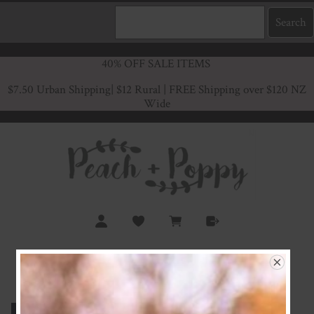
40% OFF SALE ITEMS
$7.50 Urban Shipping
| $12 Rural | FREE Shipping over $120 NZ
Wide
Navy Rib