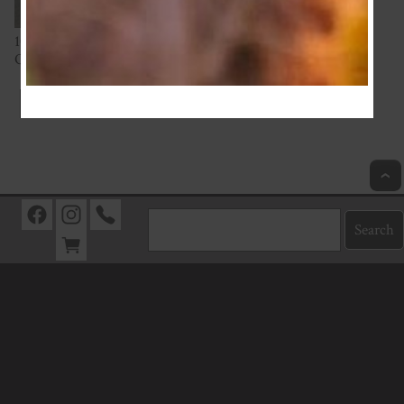
100% Cotton from Europe
Oeko-Tex Standard 100 Certified
Index
Next