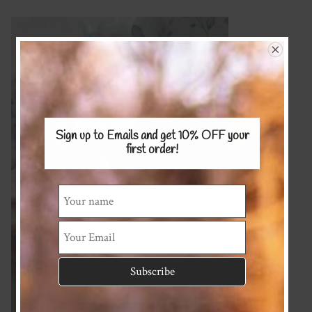
Sign up to Emails and get 10% OFF
your
first order!