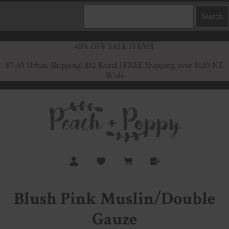
40% OFF SALE ITEMS
$7.50 Urban Shipping
| $12 Rural | FREE Shipping over $120 NZ
Wide
Blush Pink Muslin/Double
Gauze